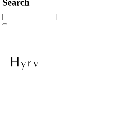
Search