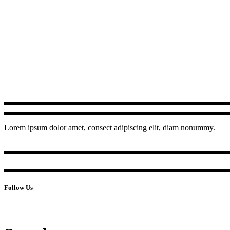
Lorem ipsum dolor amet, consect adipiscing elit, diam nonummy.
Follow Us