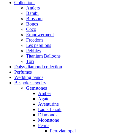
Collections
Antlers
Bambi
Blossom
Bones
Coco
Empowerment
Freedom
Les papillons
Pebbles
Titanium Balloons
Tori
Daisy diamond collection
Perfumes
Wedding bands
Bespoke Jewelry
Gemstones
Amber
Agate
Aventurine
Lapis Lazuli
Diamonds
Moonstone
Pearls
Peruvian opal