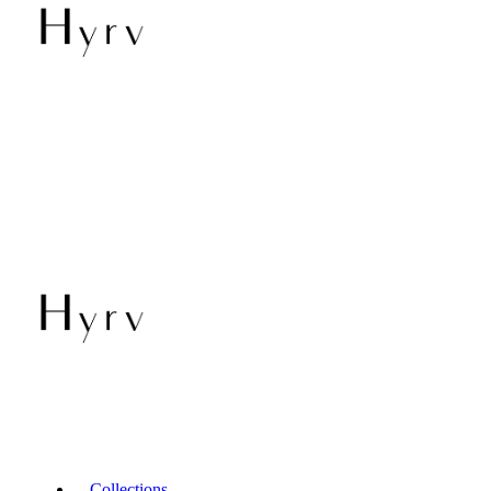
Collections