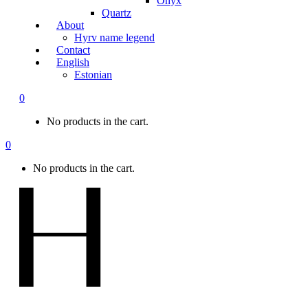
Onyx
Quartz
About
Hyrv name legend
Contact
English
Estonian
0
No products in the cart.
0
No products in the cart.