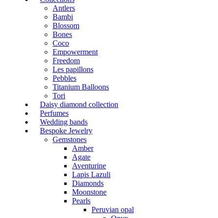
Antlers
Bambi
Blossom
Bones
Coco
Empowerment
Freedom
Les papillons
Pebbles
Titanium Balloons
Tori
Daisy diamond collection
Perfumes
Wedding bands
Bespoke Jewelry
Gemstones
Amber
Agate
Aventurine
Lapis Lazuli
Diamonds
Moonstone
Pearls
Peruvian opal