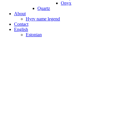
Onyx
Quartz
About
Hyrv name legend
Contact
English
Estonian